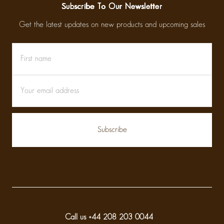
Subscribe To Our Newsletter
Get the latest updates on new products and upcoming sales
First
Email
name
Address
Call us +44 208 203 0044