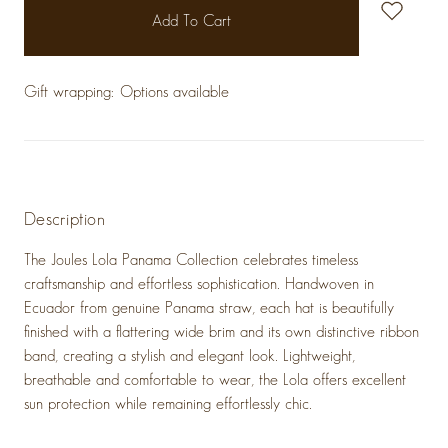
stock
Gift wrapping:
Options available
Description
The
Joules Lola Panama Collection
celebrates timeless
craftsmanship and effortless sophistication. Handwoven in
Ecuador from genuine Panama straw, each hat is beautifully
finished with a flattering wide brim and its own distinctive ribbon
band, creating a stylish and elegant look. Lightweight,
breathable and comfortable to wear, the Lola offers excellent
sun protection while remaining effortlessly chic.