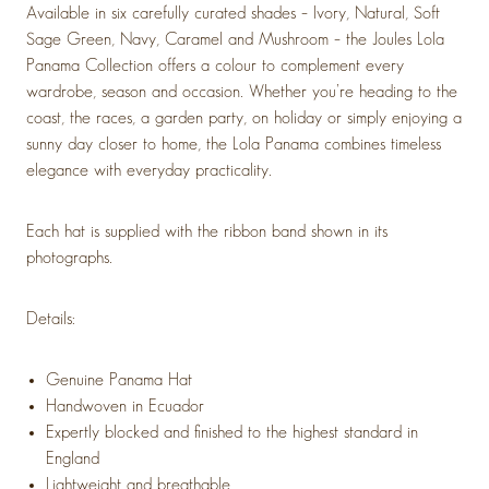
Available in six carefully curated shades –
Ivory, Natural, Soft
Sage Green, Navy, Caramel and Mushroom
– the Joules Lola
Panama Collection offers a colour to complement every
wardrobe, season and occasion. Whether you’re heading to the
coast, the races, a garden party, on holiday or simply enjoying a
sunny day closer to home, the Lola Panama combines timeless
elegance with everyday practicality.
Each hat is supplied with the ribbon band shown in its
photographs.
Details:
Genuine Panama Hat
Handwoven in Ecuador
Expertly blocked and finished to the highest standard in
England
Lightweight and breathable