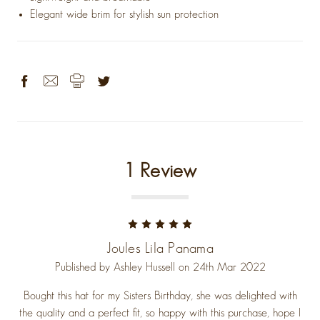
Elegant wide brim for stylish sun protection
1 Review
5
Joules Lila Panama
Published by Ashley Hussell on 24th Mar 2022
Bought this hat for my Sisters Birthday, she was delighted with
the quality and a perfect fit, so happy with this purchase, hope I