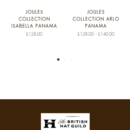
JOULES
JOULES
COLLECTION
COLLECTION ARLO
ISABELLA PANAMA
PANAMA
£128.00
£128.00 - £140.00