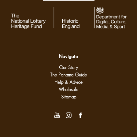
Navigate
Our Story
The Panama Guide
Help & Advice
Wholesale
Sitemap