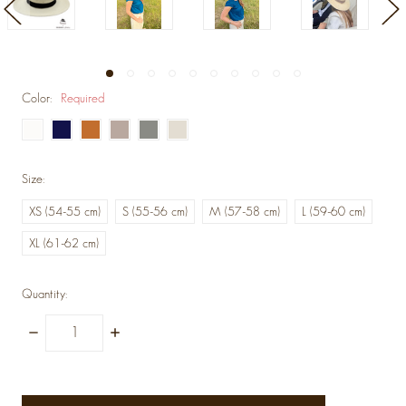
Color:
Required
Size:
XS (54-55 cm)
S (55-56 cm)
M (57-58 cm)
L (59-60 cm)
XL (61-62 cm)
Quantity:
Decrease
Increase
Quantity:
Quantity:
items
in