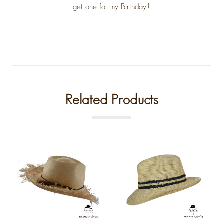
get one for my Birthday!!!
Related Products