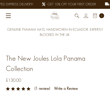
ED EXPRESS DELIVERY!
GET 10% OFF YOUR FIRST ORDER
0
GENUINE PANAMA HATS, HANDWOVEN IN ECUADOR. EXPERTLY
BLOCKED IN THE UK.
The New Joules Lola Panama
Collection
£130.00
(1 review)
Write a Review