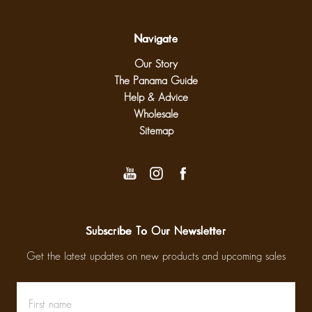
Navigate
Our Story
The Panama Guide
Help & Advice
Wholesale
Sitemap
Subscribe To Our Newsletter
Get the latest updates on new products and upcoming sales
First
Email
name
Address