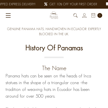
PED EXPRESS DELIVERY!
GET 10% OFF YOUR FIRST ORDER
0
GENUINE PANAMA HATS, HANDWOVEN IN ECUADOR. EXPERTLY
BLOCKED IN THE UK.
History Of Panamas
The Name
Panama hats can be seen on the heads of Inca
statues in the shape of a triangular cone -the
tradition of weaving hats in Ecuador has been
around for over 500 years.