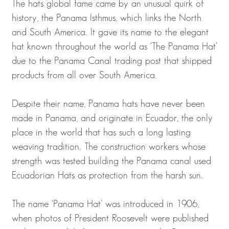
The hats global fame came by an unusual quirk of
history, the Panama Isthmus, which links the North
and South America. It gave its name to the elegant
hat known throughout the world as ‘The Panama Hat’
due to the Panama Canal trading post that shipped
products from all over South America.
Despite their name, Panama hats have never been
made in Panama, and originate in Ecuador, the only
place in the world that has such a long lasting
weaving tradition. The construction workers whose
strength was tested building the Panama canal used
Ecuadorian Hats as protection from the harsh sun.
The name ‘Panama Hat’ was introduced in 1906,
when photos of President Roosevelt were published