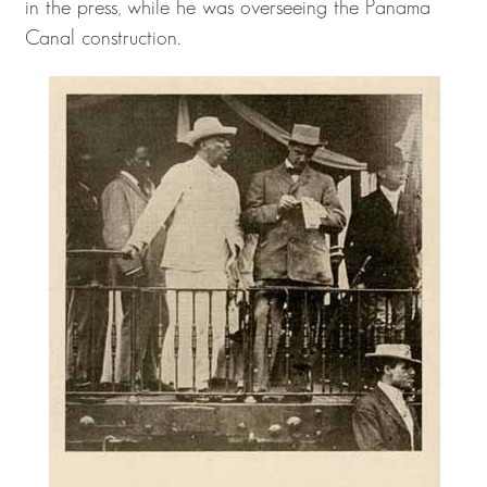
in the press, while he was overseeing the Panama
Canal construction.