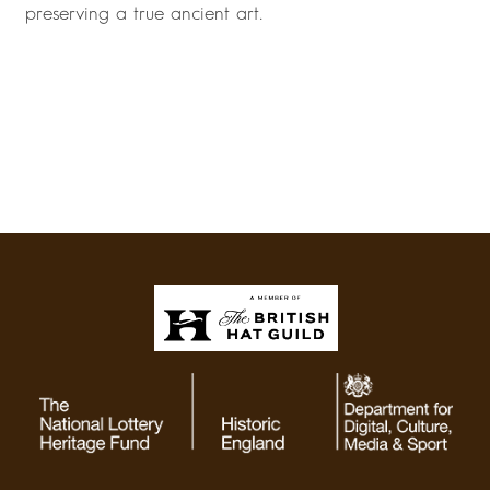
preserving a true ancient art.