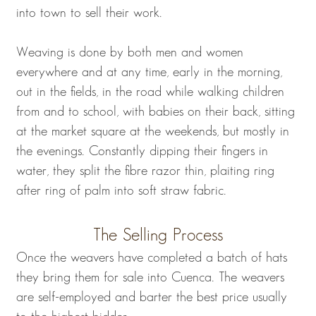
into town to sell their work.
Weaving is done by both men and women
everywhere and at any time, early in the morning,
out in the fields, in the road while walking children
from and to school, with babies on their back, sitting
at the market square at the weekends, but mostly in
the evenings. Constantly dipping their fingers in
water, they split the fibre razor thin, plaiting ring
after ring of palm into soft straw fabric.
The Selling Process
Once the weavers have completed a batch of hats
they bring them for sale into Cuenca. The weavers
are self-employed and barter the best price usually