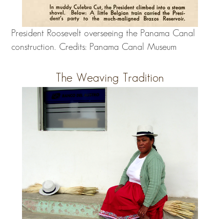
President Roosevelt overseeing the Panama Canal
construction. Credits: Panama Canal Museum
The Weaving Tradition