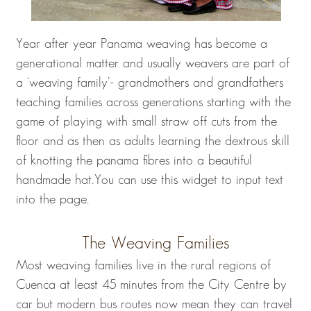
Year after year Panama weaving has become a
generational matter and usually weavers are part of
a ‘weaving family’- grandmothers and grandfathers
teaching families across generations starting with the
game of playing with small straw off cuts from the
floor and as then as adults learning the dextrous skill
of knotting the panama fibres into a beautiful
handmade hat.You can use this widget to input text
into the page.
The Weaving Families
Most weaving families live in the rural regions of
Cuenca at least 45 minutes from the City Centre by
car but modern bus routes now mean they can travel