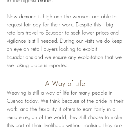
to the highest bidder.
Now demand is high and the weavers are able to
request fair pay for their work. Despite this – big
retailers travel to Ecuador to seek lower prices and
vigilance is still needed. During our visits we do keep
an eye on retail buyers looking to exploit
Ecuadorians and we ensure any exploitation that we
see taking place is reported.
A Way of Life
Weaving is still a way of life for many people in
Cuenca today. We think because of the pride in their
work, and the flexibility it offers to earn fairly in a
remote region of the world, they still choose to make
this part of their livelihood without realising they are