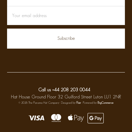
Call us +44 208 203 0044
Hat House Ground Floor 32 Guilford Street Luton LU1 2NR
© 2026 The Panama Hat Company
Designed by
Flair
Powered by
BigCommerce