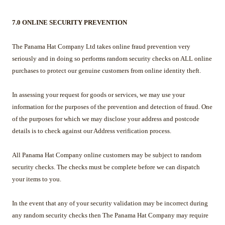
7.0 ONLINE SECURITY PREVENTION
The Panama Hat Company Ltd takes online fraud prevention very
seriously and in doing so performs random security checks on ALL online
purchases to protect our genuine customers from online identity theft.
In assessing your request for goods or services, we may use your
information for the purposes of the prevention and detection of fraud. One
of the purposes for which we may disclose your address and postcode
details is to check against our Address verification process.
All Panama Hat Company online customers may be subject to random
security checks. The checks must be complete before we can dispatch
your items to you.
In the event that any of your security validation may be incorrect during
any random security checks then The Panama Hat Company may require