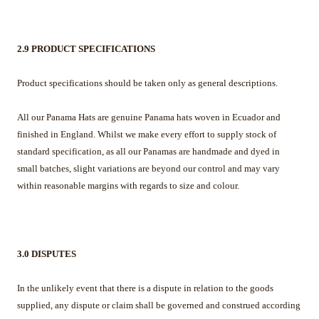
2.9 PRODUCT SPECIFICATIONS
Product specifications should be taken only as general descriptions.
All our Panama Hats are genuine Panama hats woven in Ecuador and
finished in England. Whilst we make every effort to supply stock of
standard specification, as all our Panamas are handmade and dyed in
small batches, slight variations are beyond our control and may vary
within reasonable margins with regards to size and colour.
3.0 DISPUTES
In the unlikely event that there is a dispute in relation to the goods
supplied, any dispute or claim shall be governed and construed according