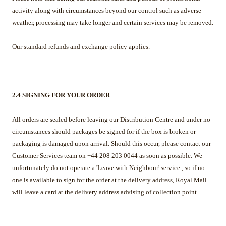
activity along with circumstances beyond our control such as adverse
weather, processing may take longer and certain services may be removed.
Our standard refunds and exchange policy applies.
2.4 SIGNING FOR YOUR ORDER
All orders are sealed before leaving our Distribution Centre and under no
circumstances should packages be signed for if the box is broken or
packaging is damaged upon arrival. Should this occur, please contact our
Customer Services team on +44 208 203 0044 as soon as possible. We
unfortunately do not operate a 'Leave with Neighbour' service , so if no-
one is available to sign for the order at the delivery address, Royal Mail
will leave a card at the delivery address advising of collection point.