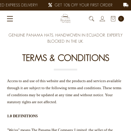
 EXPRESS DELIVERY!
GET 10% OFF YOUR FIRST ORDER
A
0
GENUINE PANAMA HATS, HANDWOVEN IN ECUADOR. EXPERTLY
BLOCKED IN THE UK.
TERMS & CONDITIONS
Access to and use of this website and the products and services available
through it are subject to the following terms and conditions. These terms
of conditions may be updated at any time and without notice. Your
statutory rights are not affected.
1.0 DEFINITIONS
"We/us" means The Panama Hat Company Limited, the seller of the