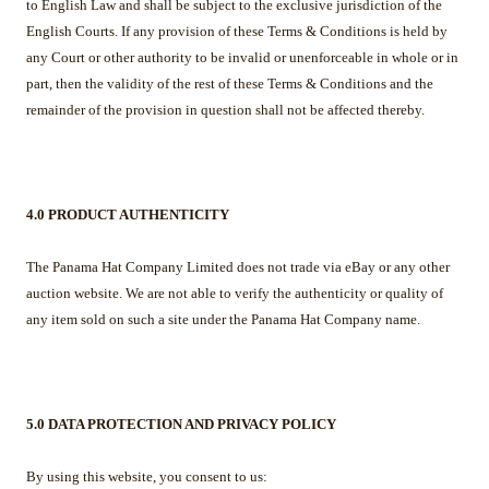
to English Law and shall be subject to the exclusive jurisdiction of the
English Courts. If any provision of these Terms & Conditions is held by
any Court or other authority to be invalid or unenforceable in whole or in
part, then the validity of the rest of these Terms & Conditions and the
remainder of the provision in question shall not be affected thereby.
4.0 PRODUCT AUTHENTICITY
The Panama Hat Company Limited does not trade via eBay or any other
auction website. We are not able to verify the authenticity or quality of
any item sold on such a site under the Panama Hat Company name.
5.0 DATA PROTECTION AND PRIVACY POLICY
By using this website, you consent to us: