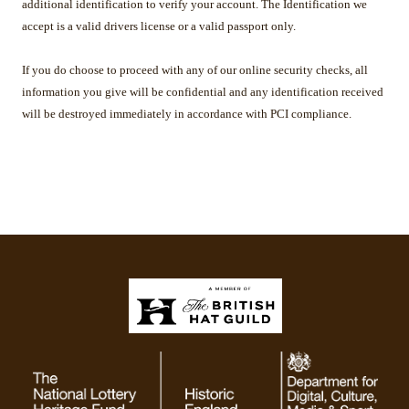
additional identification to verify your account. The Identification we
accept is a valid drivers license or a valid passport only.
If you do choose to proceed with any of our online security checks, all
information you give will be confidential and any identification received
will be destroyed immediately in accordance with PCI compliance.