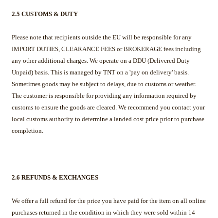
2.5 CUSTOMS & DUTY
Please note that recipients outside the EU will be responsible for any
IMPORT DUTIES, CLEARANCE FEES or BROKERAGE fees including
any other additional charges. We operate on a DDU (Delivered Duty
Unpaid) basis. This is managed by TNT on a 'pay on delivery' basis.
Sometimes goods may be subject to delays, due to customs or weather.
The customer is responsible for providing any information required by
customs to ensure the goods are cleared. We recommend you contact your
local customs authority to determine a landed cost price prior to purchase
completion.
2.6 REFUNDS & EXCHANGES
We offer a full refund for the price you have paid for the item
on all online
purchases returned in the condition in which they were sold within 14