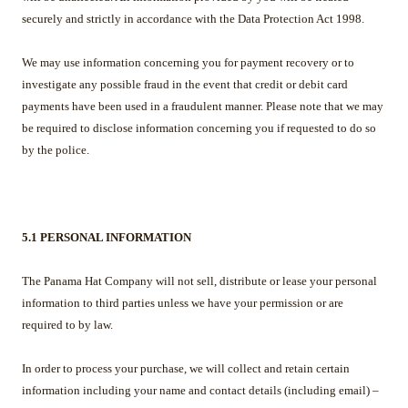
securely and strictly in accordance with the Data Protection Act 1998.
We may use information concerning you for payment recovery or to
investigate any possible fraud in the event that credit or debit card
payments have been used in a fraudulent manner. Please note that we may
be required to disclose information concerning you if requested to do so
by the police.
5.1 PERSONAL INFORMATION
The Panama Hat Company will not sell, distribute or lease your personal
information to third parties unless we have your permission or are
required to by law.
In order to process your purchase, we will collect and retain certain
information including your name and contact details (including email) –