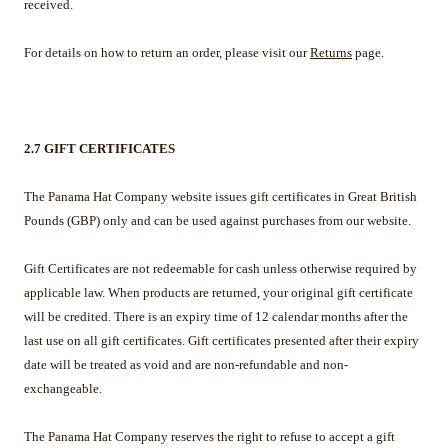
received.
For details on how to return an order, please visit our
Returns
page.
2.7 GIFT CERTIFICATES
The Panama Hat Company website issues gift certificates in Great British
Pounds (GBP) only and can be used against purchases from our website.
Gift Certificates are not redeemable for cash unless otherwise required by
applicable law. When products are returned, your original gift certificate
will be credited. There is an expiry time of 12 calendar months after the
last use on all gift certificates. Gift certificates presented after their expiry
date will be treated as void and are non-refundable and non-
exchangeable.
The Panama Hat Company reserves the right to refuse to accept a gift