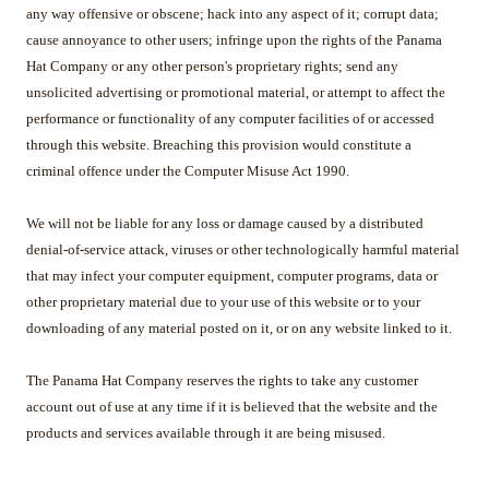
any way offensive or obscene; hack into any aspect of it; corrupt data;
cause annoyance to other users; infringe upon the rights of the Panama
Hat Company or any other person's proprietary rights; send any
unsolicited advertising or promotional material, or attempt to affect the
performance or functionality of any computer facilities of or accessed
through this website. Breaching this provision would constitute a
criminal offence under the Computer Misuse Act 1990.
We will not be liable for any loss or damage caused by a distributed
denial-of-service attack, viruses or other technologically harmful material
that may infect your computer equipment, computer programs, data or
other proprietary material due to your use of this website or to your
downloading of any material posted on it, or on any website linked to it.
The Panama Hat Company reserves the rights to take any customer
account out of use at any time if it is believed that the website and the
products and services available through it are being misused.