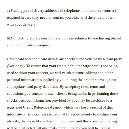
a) Passing your delivery address and telephone number to our courier if
required in case they need to contact you directly if there is a problem
with your delivery.
b) Contacting you by email or telephone in relation to you having placed
an order or made an enquiry.
Credit card and debit card details are checked and verified by a third party
(Worldpay). To ensure that your credit, debit or charge card is not being
used without your consent, we will validate name, address and other
personal information supplied by you during the order process against
appropriate third party databases. By accepting these terms and
conditions you consent to such checks being made. In performing these
checks personal information provided by you may be disclosed to a
registered Credit Reference Agency, which may keep a record of that
information. You can rest assured that this is done only to confirm your
identity, that a credit check is not performed and that your credit rating
will be unaffected. All information provided by you will be treated