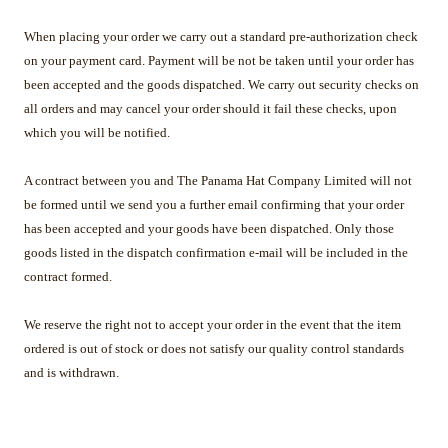
When placing your order we carry out a standard pre-authorization check
on your payment card. Payment will be not be taken until your order has
been accepted and the goods dispatched. We carry out security checks on
all orders and may cancel your order should it fail these checks, upon
which you will be notified.
A contract between you and The Panama Hat Company Limited will not
be formed until we send you a further email confirming that your order
has been accepted and your goods have been dispatched. Only those
goods listed in the dispatch confirmation e-mail will be included in the
contract formed.
We reserve the right not to accept your order in the event that the item
ordered is out of stock or does not satisfy our quality control standards
and is withdrawn.