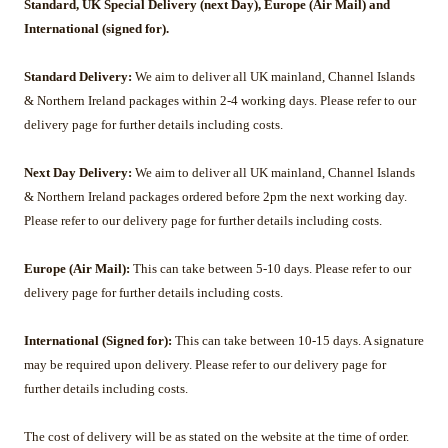
Standard, UK Special Delivery (next Day), Europe (Air Mail) and
International (signed for).
Standard Delivery:
We aim to deliver all UK mainland, Channel Islands
& Northern Ireland packages within 2-4 working days. Please refer to our
delivery page for further details including costs.
Next Day Delivery:
We aim to deliver all UK mainland, Channel Islands
& Northern Ireland packages ordered before 2pm the next working day.
Please refer to our delivery page for further details including costs.
Europe (Air Mail):
This can take between 5-10 days.
Please refer to our
delivery page for further details including costs.
International (Signed for):
This can take between 10-15 days. A signature
may be required upon delivery.
Please refer to our delivery page for
further details including costs.
The cost of delivery will be as stated on the website at the time of order.