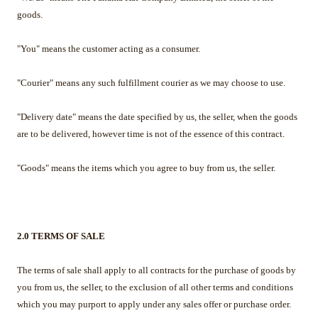
goods.
"You" means the customer acting as a consumer.
"Courier" means any such fulfillment courier as we may choose to use.
"Delivery date" means the date specified by us, the seller, when the goods
are to be delivered, however time is not of the essence of this contract.
"Goods" means the items which you agree to buy from us, the seller.
2.0 TERMS OF SALE
The terms of sale shall apply to all contracts for the purchase of goods by
you from us, the seller, to the exclusion of all other terms and conditions
which you may purport to apply under any sales offer or purchase order.