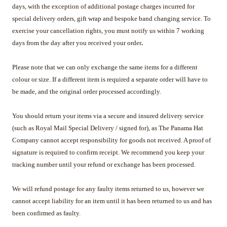
days, with the exception of additional postage charges incurred for
special delivery orders, gift wrap and bespoke band changing service. To
exercise your cancellation rights, you must notify us within 7 working
days from the day after you received your order
.
Please note that we can only exchange the same items for a different
colour or size. If a different item is required a separate order will have to
be made, and the original order processed accordingly.
You should return your items via a secure and insured delivery service
(such as Royal Mail Special Delivery / signed for), as The Panama Hat
Company cannot accept responsibility for goods not received. A proof of
signature is required to confirm receipt. We recommend you keep your
tracking number until your refund or exchange has been processed.
We will refund postage for any faulty items returned to us, however we
cannot accept liability for an item until it has been returned to us and has
been confirmed as faulty.