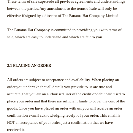
These terms of sale supersede all previous agreements and understandings
between the parties. Any amendment to the terms of sale will only be
effective if signed by a director of The Panama Hat Company Limited.
The Panama Hat Company is committed to providing you with terms of
sale, which are easy to understand and which are fair to you.
2.1 PLACING AN ORDER
All orders are subject to acceptance and availability. When placing an
order you undertake that all details you provide to us are true and
accurate, that you are an authorised user of the credit or debit card used to
place your order and that there are sufficient funds to cover the cost of the
goods. Once you have placed an order with us, you will receive an order
confirmation e-mail acknowledging receipt of your order. This email is
NOT an acceptance of your order, just a confirmation that we have
received it.