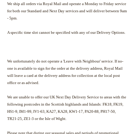
We ship all orders via Royal Mail and operate a Monday to Friday service
for both our Standard and Next Day services and will deliver between 9am
- 5pm.
A specific time slot cannot be specified with any of our Delivery Options.
We unfortunately do not operate a 'Leave with Neighbour' service. If no-
one is available to sign for the order at the delivery address, Royal Mail
will leave a card at the delivery address for collection at the local post
office or as advised.
We are unable to offer our UK Next Day Delivery Service to areas with the
following postcodes in the Scottish highlands and Islands: FK18, FK19,
HS1-9, IM1-99, IV1-63, KA27, KA28, KW1-17, PA20-88, PH17-50,
TR21-25, ZE1-3 or the Isle of Wight.
Please note that during our seasonal sales and periods of promotional