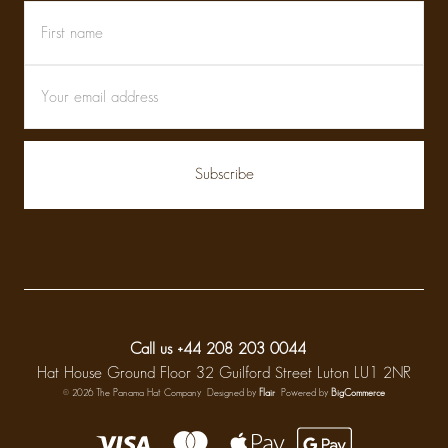
First
Email
name
Address
Call us +44 208 203 0044
Hat House Ground Floor 32 Guilford Street Luton LU1 2NR
© 2026 The Panama Hat Company
Designed by
Flair
Powered by
BigCommerce