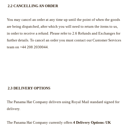
2.2 CANCELLING AN ORDER
You may cancel an order at any time up until the point of when the goods
are being dispatched, after which you will need to return the items to us,
in order to receive a refund. Please refer to 2.6 Refunds and Exchanges for
further details. To cancel an order you must contact our Customer Services
team on +44 208 2030044.
2.3 DELIVERY OPTIONS
The Panama Hat Company delivers using Royal Mail standard signed for
delivery.
The Panama Hat Company currently offers
4 Delivery Options: UK