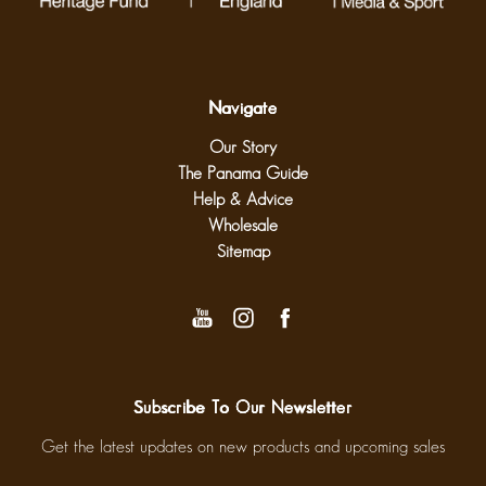
Navigate
Our Story
The Panama Guide
Help & Advice
Wholesale
Sitemap
Subscribe To Our Newsletter
Get the latest updates on new products and upcoming sales