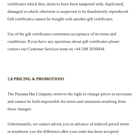
certificates which they deem to have been tampered with, duplicated,
damaged or which otherwise is suspected to be fraudulently reproduced.
Gift certificates cannot be bought with another gift certificates.
Use of the gift certificates constitutes acceptance of its terms and
conditions. If you have any questions about gift certificates please
contact our Customer Services team on +44 208 2030044.
2.8 PRICING & PROMOTIONS
The Panama Hat Company reserves the right to change prices as necessary
and cannot be held responsible for errors and omissions resulting from
these changes.
Unfortunately, we cannot advise you in advance of reduced priced items
or reimburse you the difference after your order has been accepted.