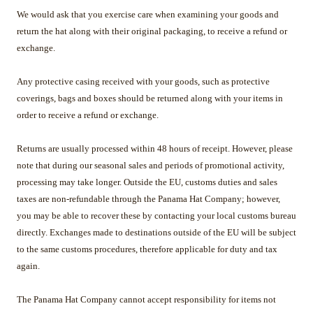
We would ask that you exercise care when examining your goods and
return the hat along with their original packaging, to receive a refund or
exchange.
Any protective casing received with your goods, such as protective
coverings, bags and boxes should be returned along with your items in
order to receive a refund or exchange.
Returns are usually processed within 48 hours of receipt. However, please
note that during our seasonal sales and periods of promotional activity,
processing may take longer. Outside the EU, customs duties and sales
taxes are non-refundable through the Panama Hat Company; however,
you may be able to recover these by contacting your local customs bureau
directly. Exchanges made to destinations outside of the EU will be subject
to the same customs procedures, therefore applicable for duty and tax
again.
The Panama Hat Company cannot accept responsibility for items not