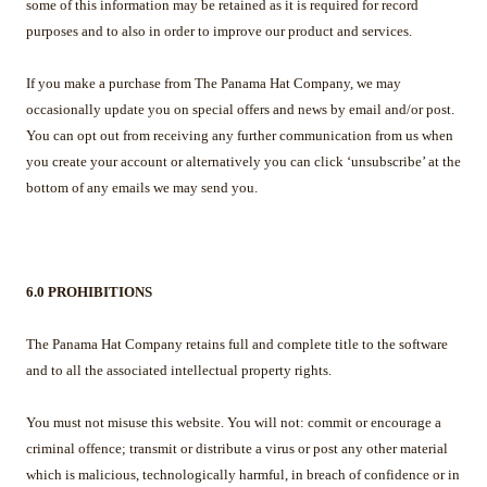
some of this information may be retained as it is required for record
purposes and to also in order to improve our product and services.
If you make a purchase from The Panama Hat Company, we may
occasionally update you on special offers and news by email and/or post.
You can opt out from receiving any further communication from us when
you create your account or alternatively you can click ‘unsubscribe’ at the
bottom of any emails we may send you.
6.0 PROHIBITIONS
The Panama Hat Company retains full and complete title to the software
and to all the associated intellectual property rights.
You must not misuse this website. You will not: commit or encourage a
criminal offence; transmit or distribute a virus or post any other material
which is malicious, technologically harmful, in breach of confidence or in