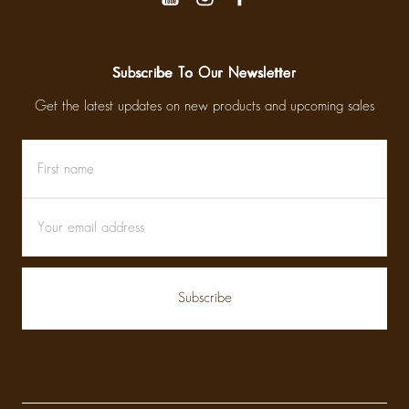
Subscribe To Our Newsletter
Get the latest updates on new products and upcoming sales
First
Email
name
Address