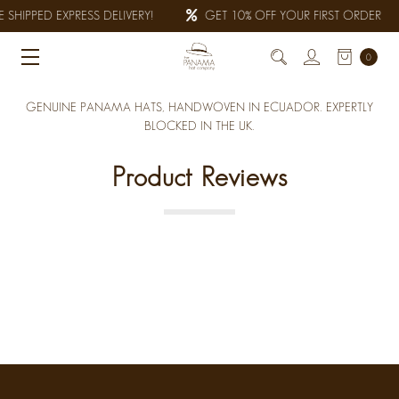
 SHIPPED EXPRESS DELIVERY!
GET 10% OFF YOUR FIRST ORDER
0
GENUINE PANAMA HATS, HANDWOVEN IN ECUADOR. EXPERTLY
BLOCKED IN THE UK.
Product Reviews