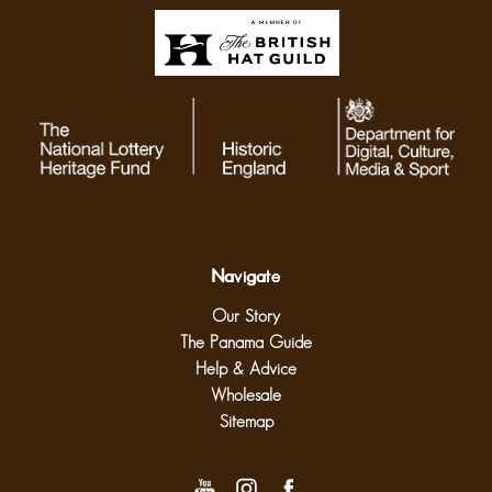
Navigate
Our Story
The Panama Guide
Help & Advice
Wholesale
Sitemap