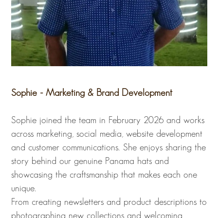
Sophie - Marketing & Brand Development
Sophie joined the team in February 2026 and works
across marketing, social media, website development
and customer communications. She enjoys sharing the
story behind our genuine Panama hats and
showcasing the craftsmanship that makes each one
unique.
From creating newsletters and product descriptions to
photographing new collections and welcoming