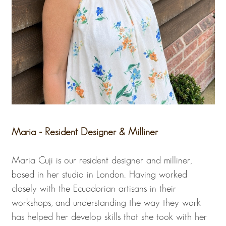
Maria - Resident Designer & Milliner
Maria Cuji is our resident designer and milliner,
based in her studio in London. Having worked
closely with the Ecuadorian artisans in their
workshops, and understanding the way they work
has helped her develop skills that she took with her