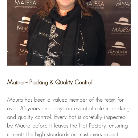
Maura – Packing & Quality Control
Maura has been a valued member of the team for
over 20 years and plays an essential role in packing
and quality control. Every hat is carefully inspected
by Maura before it leaves the Hat Factory, ensuring
it meets the high standards our customers expect.