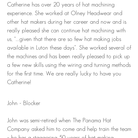
Catherine has over 20 years of hat machining
experience. She worked at Olney Headwear and
other hat makers during her career and now and is
really pleased she can continue hat machining with
us, “...given that there are so few hat making jobs
available in Luton these days”. She worked several of
the machines and has been really pleased to pick up
a few new skills using the wiring and turning methods
for the first time. We are really lucky to have you
Catherine!
John - Blocker
John was semi-retired when The Panama Hat
Company asked him to come and help train the team
– he has a staggering 50 years of hat making