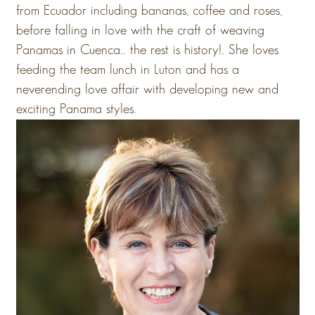
from Ecuador including bananas, coffee and roses,
before falling in love with the craft of weaving
Panamas in Cuenca.. the rest is history!. She loves
feeding the team lunch in Luton and has a
neverending love affair with developing new and
exciting Panama styles.