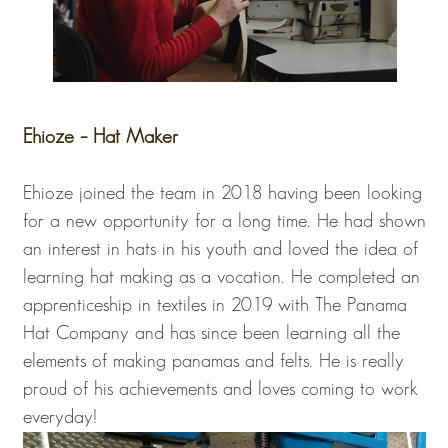
Ehioze – Hat Maker
Ehioze joined the team in 2018 having been looking
for a new opportunity for a long time. He had shown
an interest in hats in his youth and loved the idea of
learning hat making as a vocation. He completed an
apprenticeship in textiles in 2019 with The Panama
Hat Company and has since been learning all the
elements of making panamas and felts. He is really
proud of his achievements and loves coming to work
everyday!