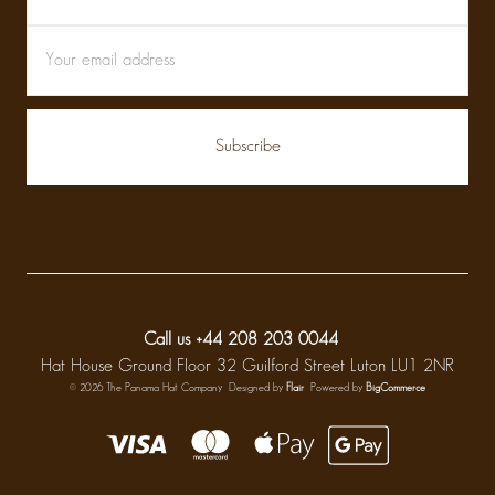
Call us +44 208 203 0044
Hat House Ground Floor 32 Guilford Street Luton LU1 2NR
© 2026 The Panama Hat Company
Designed by
Flair
Powered by
BigCommerce