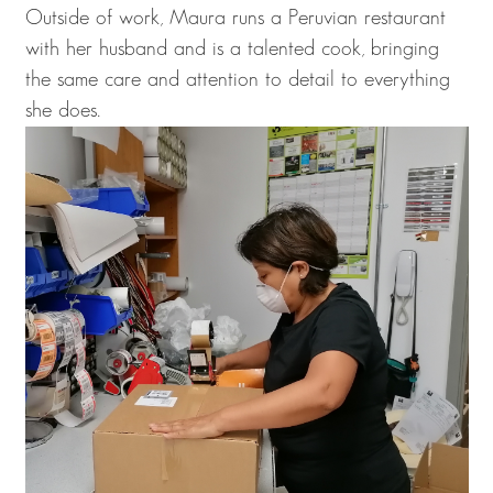
Outside of work, Maura runs a Peruvian restaurant
with her husband and is a talented cook, bringing
the same care and attention to detail to everything
she does.