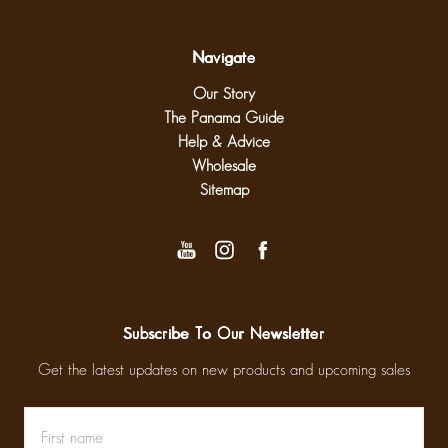
Navigate
Our Story
The Panama Guide
Help & Advice
Wholesale
Sitemap
Subscribe To Our Newsletter
Get the latest updates on new products and upcoming sales
First
Email
name
Address