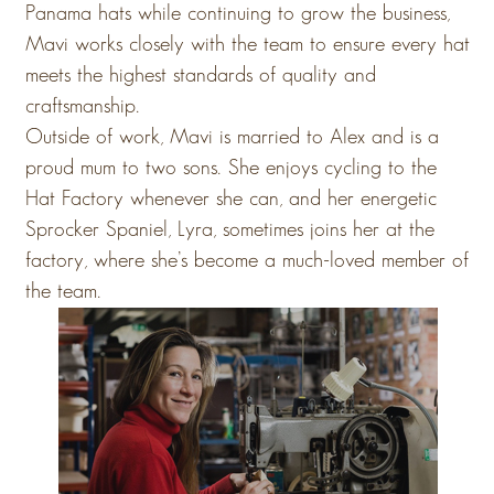
Panama hats while continuing to grow the business,
Mavi works closely with the team to ensure every hat
meets the highest standards of quality and
craftsmanship.
Outside of work, Mavi is married to Alex and is a
proud mum to two sons. She enjoys cycling to the
Hat Factory whenever she can, and her energetic
Sprocker Spaniel, Lyra, sometimes joins her at the
factory, where she’s become a much-loved member of
the team.