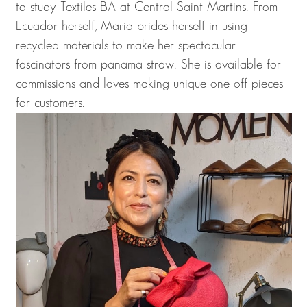
to study Textiles BA at Central Saint Martins. From
Ecuador herself, Maria prides herself in using
recycled materials to make her spectacular
fascinators from panama straw. She is available for
commissions and loves making unique one-off pieces
for customers.