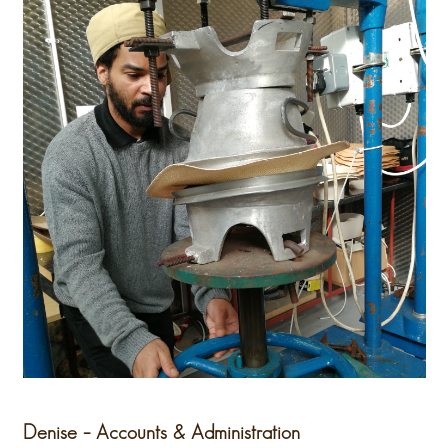
Denise – Accounts & Administration