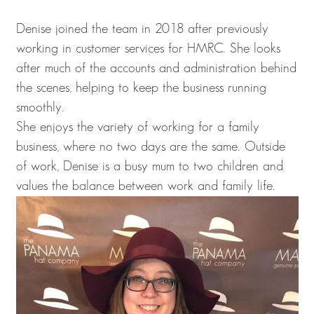
Denise joined the team in 2018 after previously
working in customer services for HMRC. She looks
after much of the accounts and administration behind
the scenes, helping to keep the business running
smoothly.
She enjoys the variety of working for a family
business, where no two days are the same. Outside
of work, Denise is a busy mum to two children and
values the balance between work and family life.