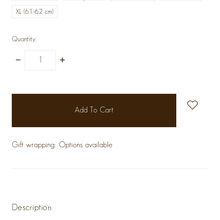
XL (61-62 cm)
Quantity:
Decrease
Increase
Quantity:
Quantity:
items
in
stock
Gift wrapping:
Options available
Description