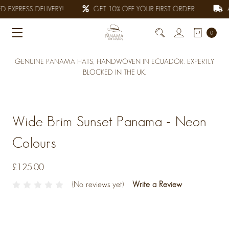
 EXPRESS DELIVERY!
GET 10% OFF YOUR FIRST ORDER
A
0
GENUINE PANAMA HATS, HANDWOVEN IN ECUADOR. EXPERTLY
BLOCKED IN THE UK.
Wide Brim Sunset Panama - Neon
Colours
£125.00
(No reviews yet)
Write a Review