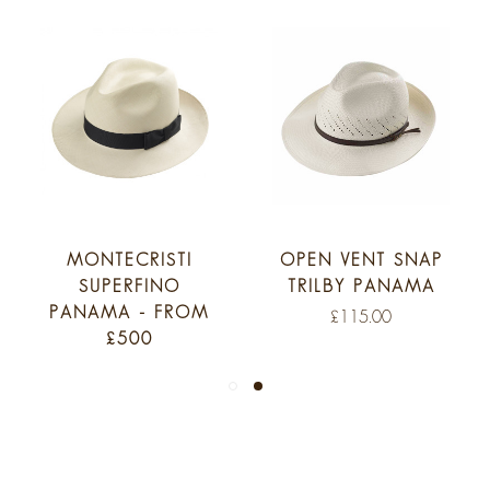
MONTECRISTI
OPEN VENT SNAP
SUPERFINO
TRILBY PANAMA
PANAMA - FROM
£115.00
£500