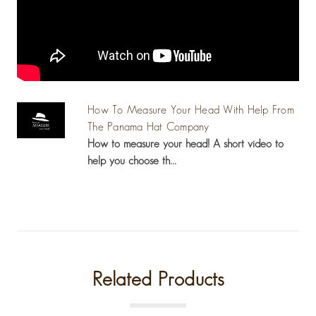
How To Measure Your Head With Help From
The Panama Hat Company
How to measure your head! A short video to
help you choose th...
Related Products