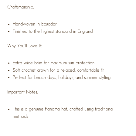
Craftsmanship:
Handwoven in Ecuador
Finished to the highest standard in England
Why You’ll Love It:
Extra-wide brim for maximum sun protection
Soft crochet crown for a relaxed, comfortable fit
Perfect for beach days, holidays, and summer styling
Important Notes:
This is a genuine Panama hat, crafted using traditional
methods