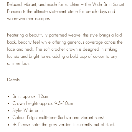
Relaxed, vibrant, and made for sunshine — the Wide Brim Sunset
Panama is the ultimate statement piece for beach days and
warm-weather escapes.
Featuring a beautifully patterned weave, this style brings a laid-
back, beachy feel while offering generous coverage across the
face and neck. The soft crochet crown is designed in striking
fuchsia and bright tones, adding a bold pop of colour to any
summer look.
Details:
Brim: approx. 12cm
Crown height: approx. 9.5–10cm
Style: Wide brim
Colour: Bright multi-tone (fuchsia and vibrant hues)
⚠️ Please note: the grey version is currently out of stock