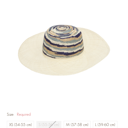
Size:
Required
XS (54-55 cm)
S (55-56 cm)
M (57-58 cm)
L (59-60 cm)