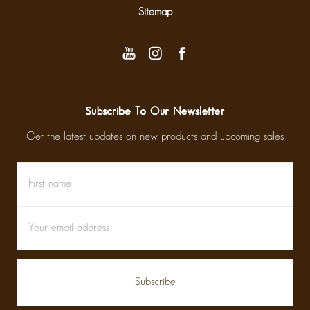
Sitemap
Subscribe To Our Newsletter
Get the latest updates on new products and upcoming sales
First
Email
name
Address