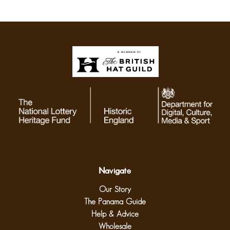
Navigate
Our Story
The Panama Guide
Help & Advice
Wholesale