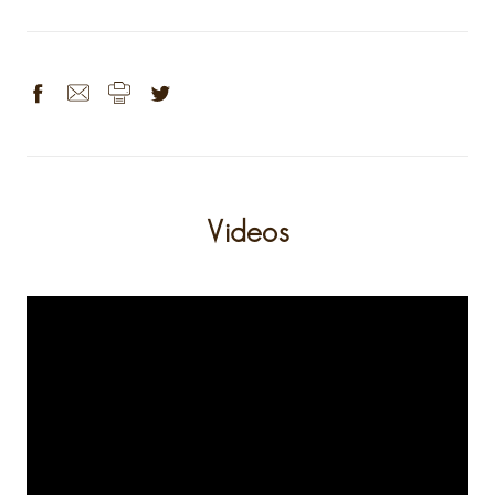
Videos