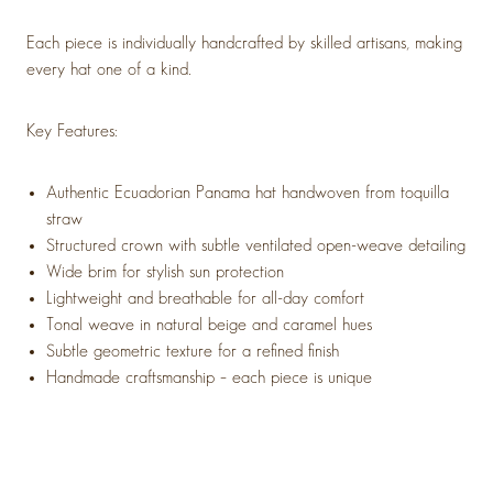
Each piece is individually handcrafted by skilled artisans, making
every hat one of a kind.
Key Features:
Authentic Ecuadorian Panama hat handwoven from toquilla
straw
Structured crown with subtle ventilated open-weave detailing
Wide brim for stylish sun protection
Lightweight and breathable for all-day comfort
Tonal weave in natural beige and caramel hues
Subtle geometric texture for a refined finish
Handmade craftsmanship – each piece is unique