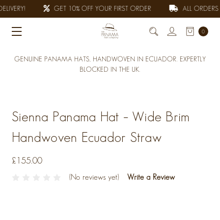
LIVERY!
GET 10% OFF YOUR FIRST ORDER
ALL ORDERS F
0
GENUINE PANAMA HATS, HANDWOVEN IN ECUADOR. EXPERTLY
BLOCKED IN THE UK.
Sienna Panama Hat – Wide Brim
Handwoven Ecuador Straw
£155.00
(No reviews yet)
Write a Review