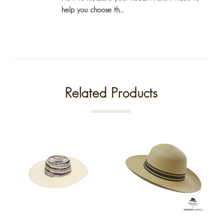
help you choose th...
Related Products