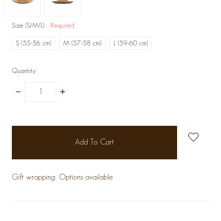
Size (S/M/L):
Required
S (55-56 cm)
M (57-58 cm)
L (59-60 cm)
Quantity:
Decrease
Increase
Quantity:
Quantity:
items
in
stock
Gift wrapping:
Options available