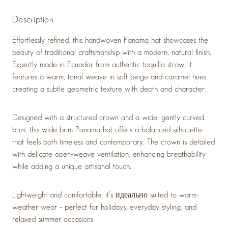
Description
Effortlessly refined, this handwoven Panama hat showcases the
beauty of traditional craftsmanship with a modern, natural finish.
Expertly made in Ecuador from authentic toquilla straw, it
features a warm, tonal weave in soft beige and caramel hues,
creating a subtle geometric texture with depth and character.
Designed with a structured crown and a wide, gently curved
brim, this wide brim Panama hat offers a balanced silhouette
that feels both timeless and contemporary. The crown is detailed
with delicate open-weave ventilation, enhancing breathability
while adding a unique artisanal touch.
Lightweight and comfortable, it’s идеально suited to warm-
weather wear - perfect for holidays, everyday styling, and
relaxed summer occasions.