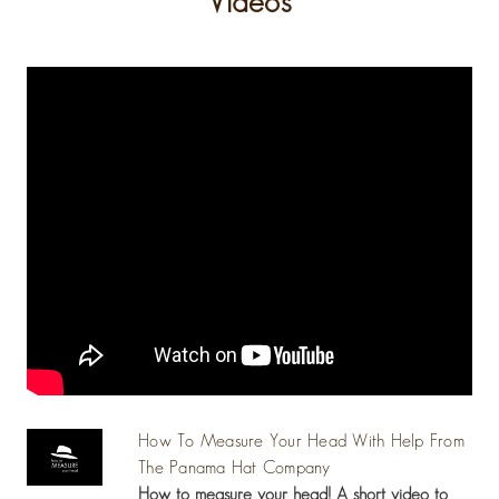
Videos
How To Measure Your Head With Help From
The Panama Hat Company
How to measure your head! A short video to