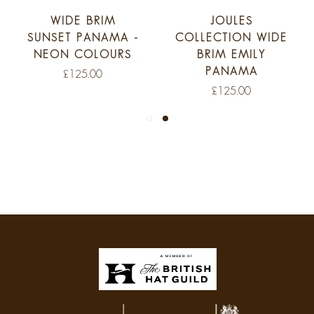
WIDE BRIM
JOULES
NSET PANAMA -
COLLECTION WIDE
PAN
EON COLOURS
BRIM EMILY
W
PANAMA
CHE
£125.00
£125.00