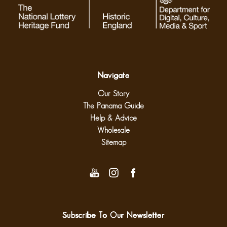
Navigate
Our Story
The Panama Guide
Help & Advice
Wholesale
Sitemap
Subscribe To Our Newsletter