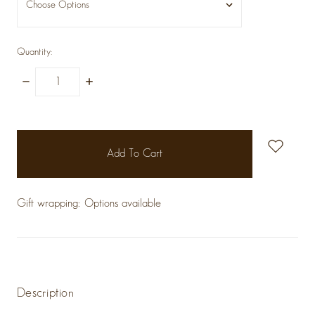
Quantity:
Decrease
Increase
Quantity:
Quantity:
items
in
stock
Gift wrapping:
Options available
Description