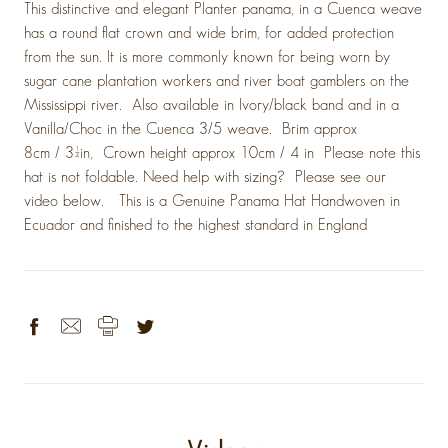
This distinctive and elegant Planter panama, in a Cuenca weave
has a round flat crown and wide brim, for added protection
from the sun. It is more commonly known for being worn by
sugar cane plantation workers and river boat gamblers on the
Mississippi river. Also available in Ivory/black band and in a
Vanilla/Choc in the Cuenca 3/5 weave. Brim approx
8cm / 3¼in, Crown height approx 10cm / 4 in Please note this
hat is not foldable. Need help with sizing? Please see our
video below. This is a Genuine Panama Hat Handwoven in
Ecuador and finished to the highest standard in England