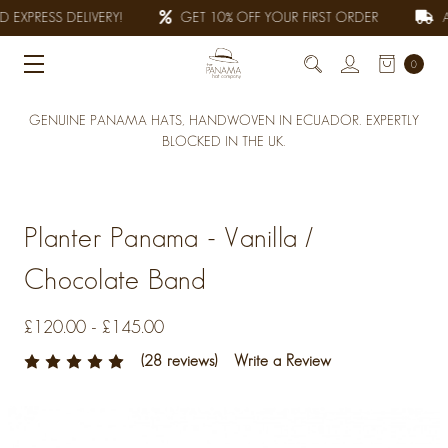
 EXPRESS DELIVERY!
GET 10% OFF YOUR FIRST ORDER
AL
0
GENUINE PANAMA HATS, HANDWOVEN IN ECUADOR. EXPERTLY
BLOCKED IN THE UK.
Planter Panama - Vanilla /
Chocolate Band
£120.00 - £145.00
(28 reviews)
Write a Review