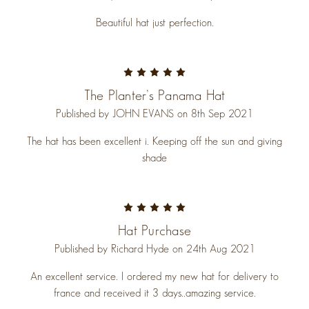
Beautiful hat just perfection.
5
The Planter’s Panama Hat
Published by JOHN EVANS on 8th Sep 2021
The hat has been excellent i. Keeping off the sun and giving
shade
5
Hat Purchase
Published by Richard Hyde on 24th Aug 2021
An excellent service. I ordered my new hat for delivery to
france and received it 3 days..amazing service.