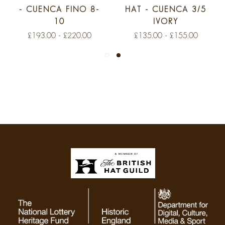
- CUENCA FINO 8-
HAT - CUENCA 3/5
10
IVORY
£193.00 - £220.00
£135.00 - £155.00