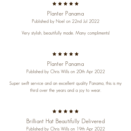
5
Planter Panama
Published by Noel on 22nd Jul 2022
Very stylish, beautifully made. Many compliments!
5
Planter Panama
Published by Chris Wills on 20th Apr 2022
Super swift service and an excellent quality Panama, this is my
third over the years and a joy to wear.
5
Brilliant Hat Beautifully Delivered
Published by Chris Wills on 19th Apr 2022