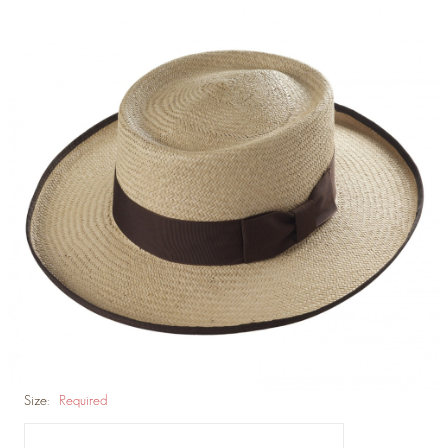
Size:
Required