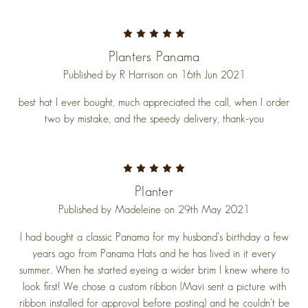
5
Planters Panama
Published by R Harrison on 16th Jun 2021
best hat I ever bought, much appreciated the call, when I order
two by mistake, and the speedy delivery, thank-you
5
Planter
Published by Madeleine on 29th May 2021
I had bought a classic Panama for my husband’s birthday a few
years ago from Panama Hats and he has lived in it every
summer. When he started eyeing a wider brim I knew where to
look first! We chose a custom ribbon (Mavi sent a picture with
ribbon installed for approval before posting) and he couldn’t be