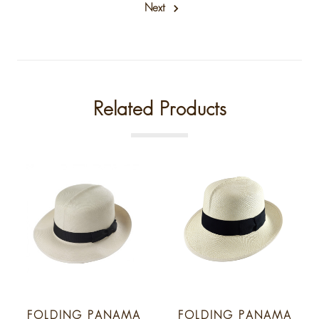
Next
Related Products
FOLDING PANAMA
FOLDING PANAMA