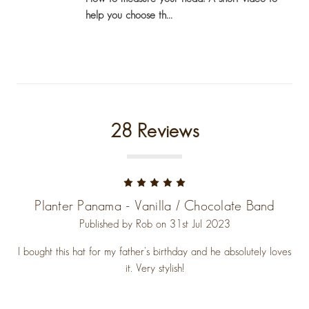
help you choose th...
28 Reviews
5
Planter Panama - Vanilla / Chocolate Band
Published by Rob on 31st Jul 2023
I bought this hat for my father's birthday and he absolutely loves
it. Very stylish!