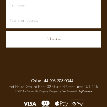
First
Email
name
Address
Call us +44 208 203 0044
Hat House Ground Floor 32 Guilford Street Luton LU1 2NR
© 2026 The Panama Hat Company
Designed by
Flair
Powered by
BigCommerce