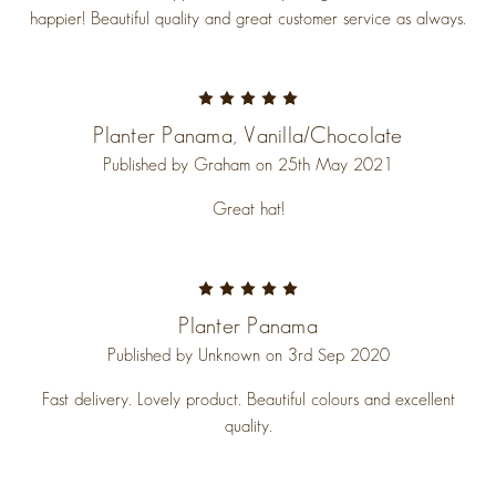
happier! Beautiful quality and great customer service as always.
5
Planter Panama, Vanilla/chocolate
Published by Graham on 25th May 2021
Great hat!
5
Planter Panama
Published by Unknown on 3rd Sep 2020
Fast delivery. Lovely product. Beautiful colours and excellent
quality.