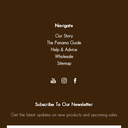
Navigate
Our Story
The Panama Guide
Help & Advice
Wholesale
Sitemap
Subscribe To Our Newsletter
Get the latest updates on new products and upcoming sales