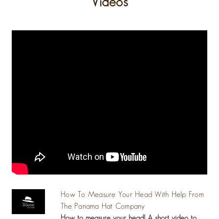
Videos
How To Measure Your Head With Help From
The Panama Hat Company
How to measure your head! A short video to