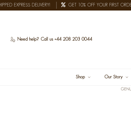
PPED EXPRESS DELIVERY!
GET 10% OFF YOUR FIRST ORDE
Need help?
Call us +44 208 203 0044
Shop
Our Story
GENU