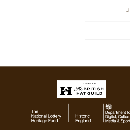
Uh
Search
Keyword: