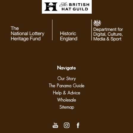
Navigate
Our Story
The Panama Guide
Help & Advice
Wholesale
Sitemap