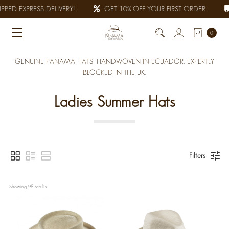
PED EXPRESS DELIVERY!
GET 10% OFF YOUR FIRST ORDER
0
GENUINE PANAMA HATS, HANDWOVEN IN ECUADOR. EXPERTLY
BLOCKED IN THE UK.
Ladies Summer Hats
Filters
Showing 
98
 results