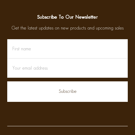
Subscribe To Our Newsletter
Get the latest updates on new products and upcoming sales
First
Email
name
Address