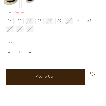
Size:
Required
54
55
56
57
58
59
60
61
62
63
64
65
Quantity:
Decrease
Increase
Quantity:
Quantity:
items
in
stock