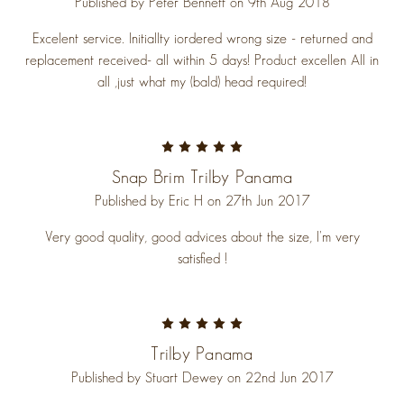
Published by Peter Bennett on 9th Aug 2018
Excelent service. Initiallty iordered wrong size - returned and
replacement received- all within 5 days! Product excellen All in
all ,just what my (bald) head required!
5
Snap Brim Trilby Panama
Published by Eric H on 27th Jun 2017
Very good quality, good advices about the size, I'm very
satisfied !
5
Trilby Panama
Published by Stuart Dewey on 22nd Jun 2017