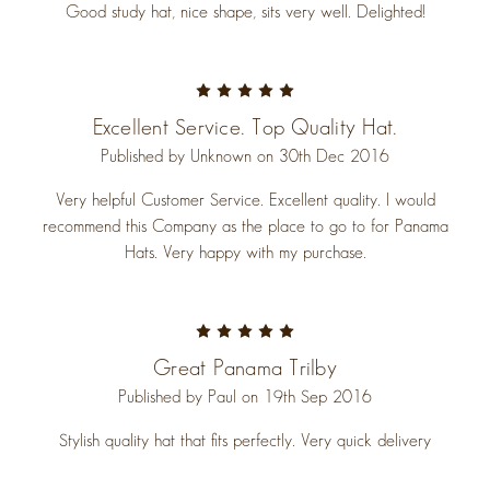
Good study hat, nice shape, sits very well. Delighted!
5
Excellent Service. Top Quality Hat.
Published by Unknown on 30th Dec 2016
Very helpful Customer Service. Excellent quality. I would
recommend this Company as the place to go to for Panama
Hats. Very happy with my purchase.
5
Great Panama Trilby
Published by Paul on 19th Sep 2016
Stylish quality hat that fits perfectly. Very quick delivery