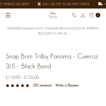
 EXPRESS DELIVERY!
GET 10% OFF YOUR FIRST ORDER
AL
0
GENUINE PANAMA HATS, HANDWOVEN IN ECUADOR. EXPERTLY
BLOCKED IN THE UK.
Snap Brim Trilby Panama - Cuenca
3/5 - Black Band
£110.00 - £135.00
(50 reviews)
Write a Review