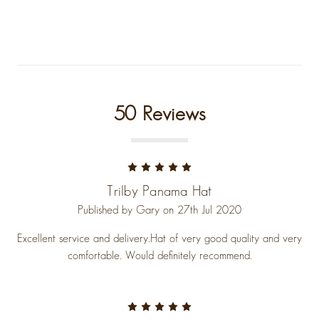
50 Reviews
5
Trilby Panama Hat
Published by Gary on 27th Jul 2020
Excellent service and delivery.Hat of very good quality and very
comfortable. Would definitely recommend.
5