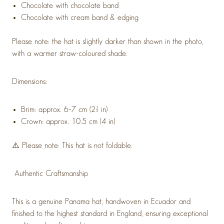
Chocolate with chocolate band
Chocolate with cream band & edging
Please note: the hat is slightly darker than shown in the photo,
with a warmer straw-coloured shade.
Dimensions:
Brim: approx. 6–7 cm (2¾ in)
Crown: approx. 10.5 cm (4 in)
⚠️ Please note: This hat is not foldable.
Authentic Craftsmanship
This is a genuine Panama hat, handwoven in Ecuador and
finished to the highest standard in England, ensuring exceptional