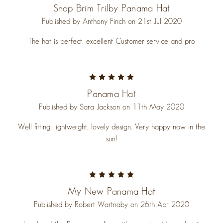
Snap Brim Trilby Panama Hat
Published by Anthony Finch on 21st Jul 2020
The hat is perfect. excellent Customer service and pro
5
Panama Hat
Published by Sara Jackson on 11th May 2020
Well fitting, lightweight, lovely design. Very happy now in the
sun!
5
My New Panama Hat
Published by Robert Wartnaby on 26th Apr 2020