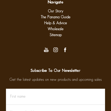
Navigate
Our Story
The Panama Guide
Help & Advice
Wholesale
Sitemap
Subscribe To Our Newsletter
Get the latest updates on new products and upcoming sales
First
Email
name
Address