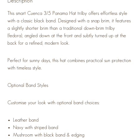
Description
This smart Cuenca 3/5 Panama Hat trilby offers effortless style
with a classic black band. Designed with a snap brim, it features
a slightly shorter brim than a traditional down-brim trilby
(fedora), angled down at the front and subtly turned up at the
back for a refined, modern look.
Perfect for sunny days, this hat combines practical sun protection
with timeless style.
Optional Band Styles
Customise your look with optional band choices:
Leather band
Navy with striped band
Mushroom with black band & edging