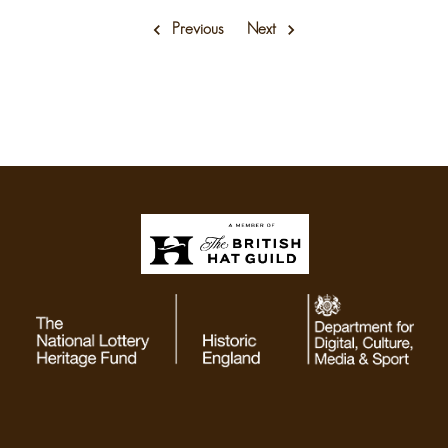
Previous
Next