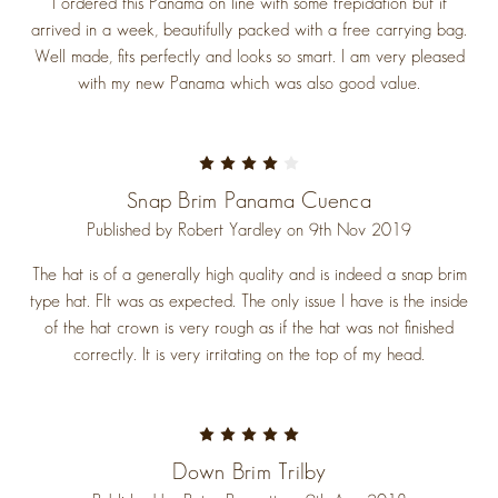
I ordered this Panama on line with some trepidation but it
arrived in a week, beautifully packed with a free carrying bag.
Well made, fits perfectly and looks so smart. I am very pleased
with my new Panama which was also good value.
4
Snap Brim Panama Cuenca
Published by Robert Yardley on 9th Nov 2019
The hat is of a generally high quality and is indeed a snap brim
type hat. FIt was as expected. The only issue I have is the inside
of the hat crown is very rough as if the hat was not finished
correctly. It is very irritating on the top of my head.
5
Down Brim Trilby