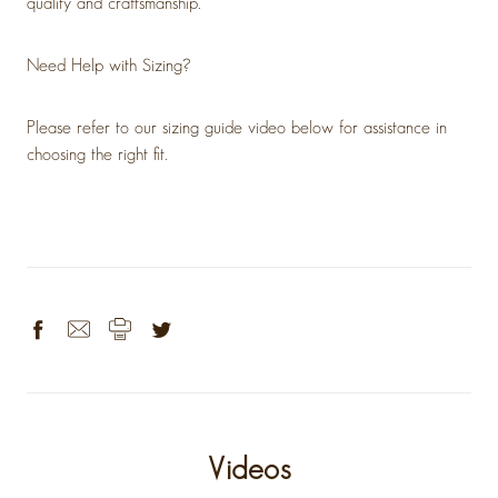
quality and craftsmanship.
Need Help with Sizing?
Please refer to our sizing guide video below for assistance in
choosing the right fit.
Videos