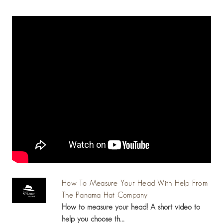
How To Measure Your Head With Help From
The Panama Hat Company
How to measure your head! A short video to
help you choose th...