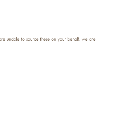
are unable to source these on your behalf, we are