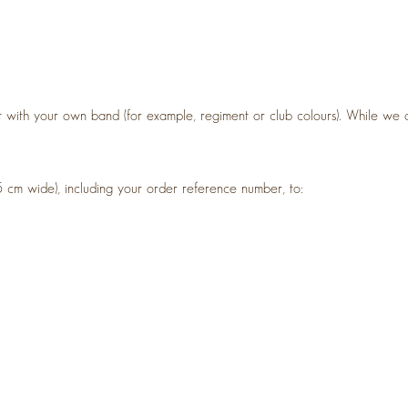
 with your own band (for example, regiment or club colours). While we 
5 cm wide), including your order reference number, to: