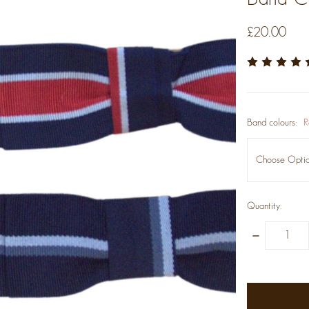
£20.00
Band colours:
R
Quantity:
Decrease
Quantity:
items
in
stock