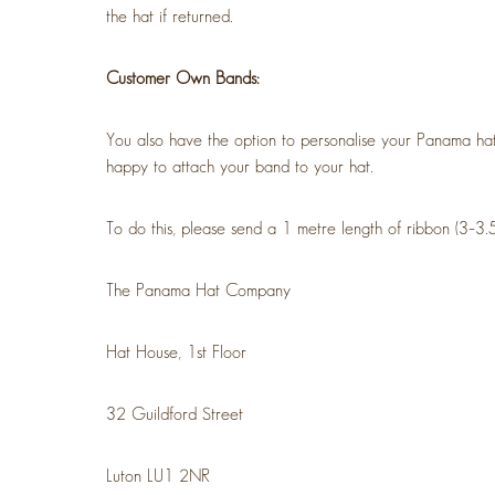
the hat if returned.
Customer Own Bands:
You also have the option to personalise your Panama hat
happy to attach your band to your hat.
To do this, please send a 1 metre length of ribbon (3–3.
The Panama Hat Company
Hat House, 1st Floor
32 Guildford Street
Luton LU1 2NR