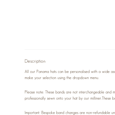
Description
All our Panama hats can be personalised with a wide asso
make your selection using the dropdown menu.
Please note: These bands are not interchangeable and m
professionally sewn onto your hat by our milliner.
These b
Important: Bespoke band changes are non-refundable unless