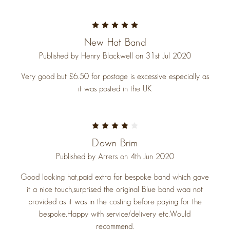
5
New Hat Band
Published by Henry Blackwell on 31st Jul 2020
Very good but £6.50 for postage is excessive especially as
it was posted in the UK
4
Down Brim
Published by Arrers on 4th Jun 2020
Good looking hat,paid extra for bespoke band which gave
it a nice touch,surprised the original Blue band waa not
provided as it was in the costing before paying for the
bespoke.Happy with service/delivery etc.Would
recommend.