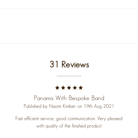
31 Reviews
5
Panama With Bespoke Band
Published by Naomi Kimber on 19th Aug 2021
Fast efficient service, good communication. Very pleased
with quality of the finished product