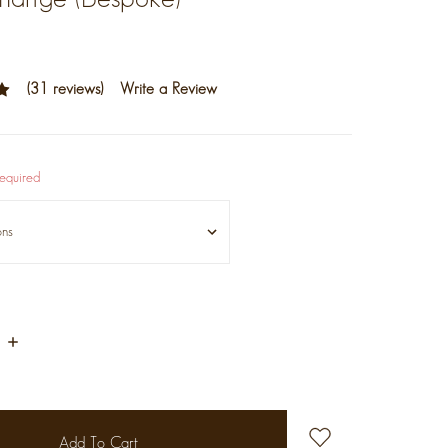
(31 reviews)
Write a Review
equired
Increase
Quantity: