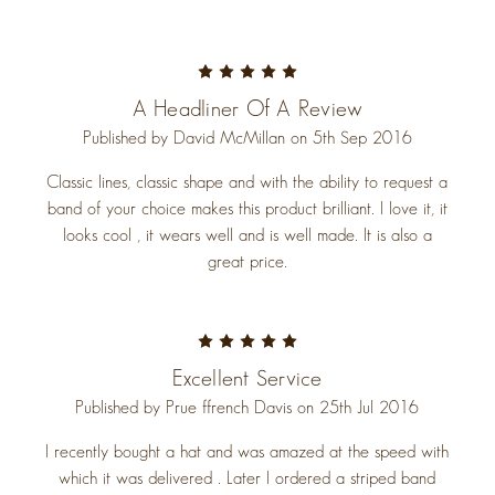
5
A Headliner Of A Review
Published by David McMillan on 5th Sep 2016
Classic lines, classic shape and with the ability to request a
band of your choice makes this product brilliant. I love it, it
looks cool , it wears well and is well made. It is also a
great price.
5
Excellent Service
Published by Prue ffrench Davis on 25th Jul 2016
I recently bought a hat and was amazed at the speed with
which it was delivered . Later I ordered a striped band