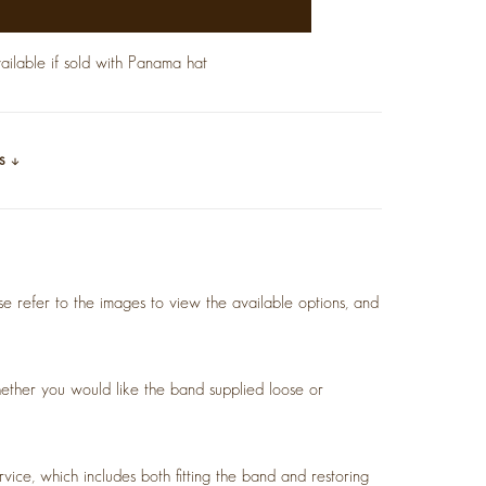
lable if sold with Panama hat
ls
se refer to the images to view the available options, and
ether you would like the band supplied loose or
.
vice, which includes both fitting the band and restoring