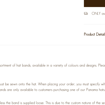
ONLY avai
Product Detai
rtment of hat bands, available in a variety of colours and designs. Plea
ust be sewn onto the hat. When placing your order, you must specify wh
ands are only available to customers purchasing one of our Panama hats
 the band is supplied loose. This is due to the custom nature of the ser