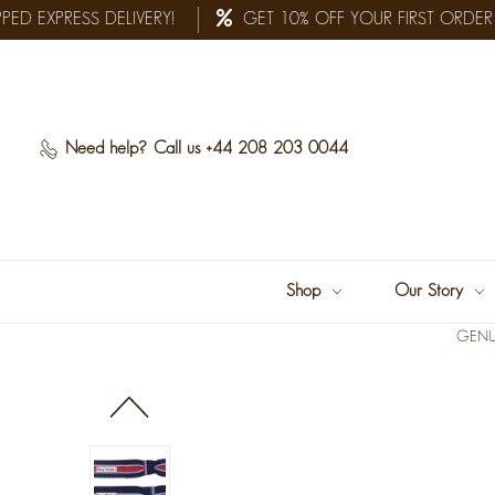
D EXPRESS DELIVERY!
GET 10% OFF YOUR FIRST ORDER
Need help?
Call us +44 208 203 0044
Shop
Our Story
GENU