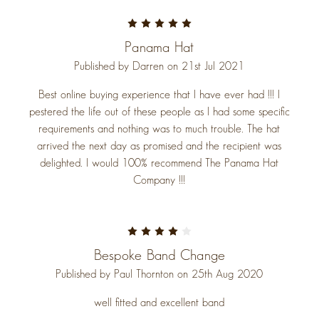
5
Panama Hat
Published by Darren on 21st Jul 2021
Best online buying experience that I have ever had !!! I
pestered the life out of these people as I had some specific
requirements and nothing was to much trouble. The hat
arrived the next day as promised and the recipient was
delighted. I would 100% recommend The Panama Hat
Company !!!
4
Bespoke Band Change
Published by Paul Thornton on 25th Aug 2020
well fitted and excellent band