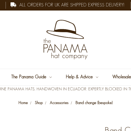
ALL ORDERS FOR UK ARE SHIPPED EXPRESS DELIVERY!
The Panama Guide
Help & Advice
Wholesal
INE PANAMA HATS, HANDWOVEN IN ECUADOR. EXPERTLY BLOCKED IN TH
Home
Shop
Accessories
Band change (bespoke)
Band C