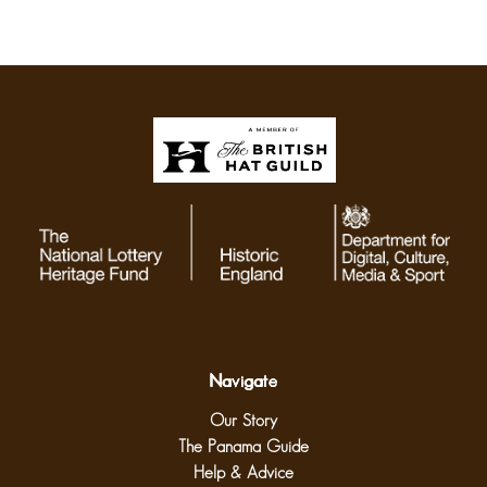
Navigate
Our Story
The Panama Guide
Help & Advice