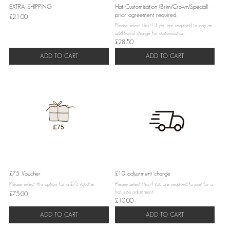
EXTRA SHIPPING
Hat Customisation (Brim/Crown/Special) -
prior agreement required.
£21.00
Please select this if if you are required to pay an
additional charge for customisation
£28.50
ADD TO CART
ADD TO CART
£75 Voucher
£10 adjustment charge
Please select this option for a £75 voucher
Please select this if you are required to pay for a
hat size adjustment
£75.00
£10.00
ADD TO CART
ADD TO CART