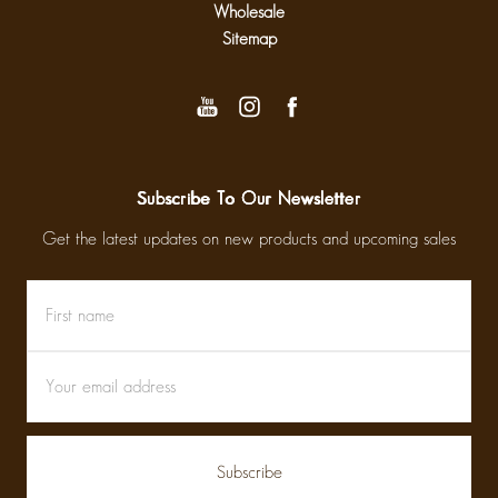
Wholesale
Sitemap
Subscribe To Our Newsletter
Get the latest updates on new products and upcoming sales
First
Email
name
Address