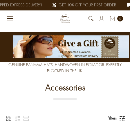
PED EXPRESS DELIVERY!
GET 10% OFF YOUR FIRST ORDER
0
GENUINE PANAMA HATS, HANDWOVEN IN ECUADOR. EXPERTLY
BLOCKED IN THE UK.
Accessories
Filters