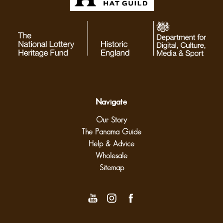
Navigate
Our Story
The Panama Guide
Help & Advice
Wholesale
Sitemap