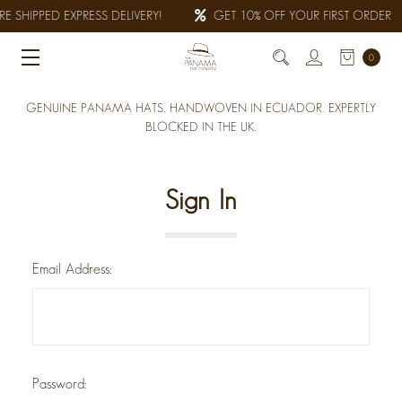
E SHIPPED EXPRESS DELIVERY!
GET 10% OFF YOUR FIRST ORDER
0
GENUINE PANAMA HATS, HANDWOVEN IN ECUADOR. EXPERTLY
BLOCKED IN THE UK.
Sign In
Email Address:
Password: