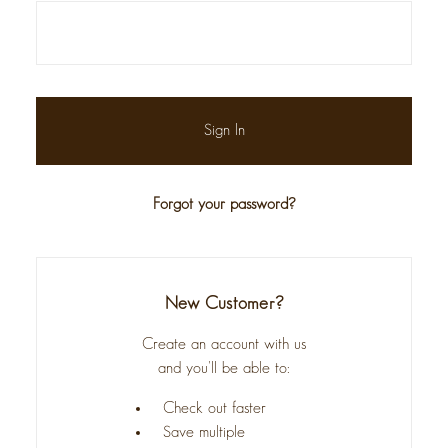
Forgot your password?
New Customer?
Create an account with us
and you'll be able to:
Check out faster
Save multiple