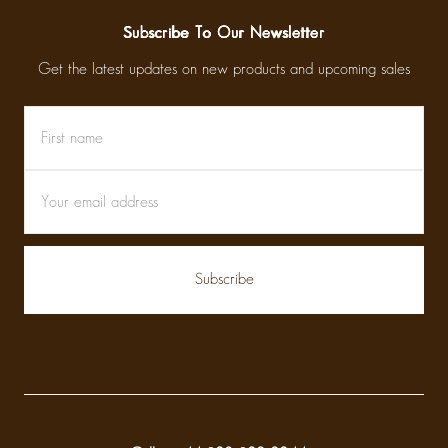
Subscribe To Our Newsletter
Get the latest updates on new products and upcoming sales
First
Email
name
Address