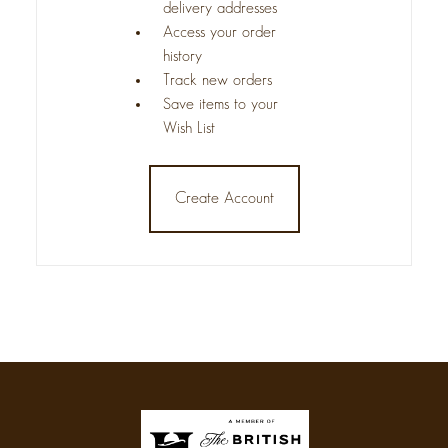
delivery addresses
Access your order
history
Track new orders
Save items to your
Wish List
Create Account