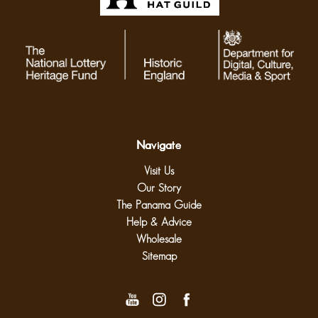
Navigate
Visit Us
Our Story
The Panama Guide
Help & Advice
Wholesale
Sitemap