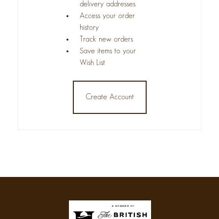
delivery addresses
Access your order
history
Track new orders
Save items to your
Wish List
Create Account