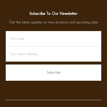
Subscribe To Our Newsletter
Get the latest updates on new products and upcoming sales
First
Email
name
Address