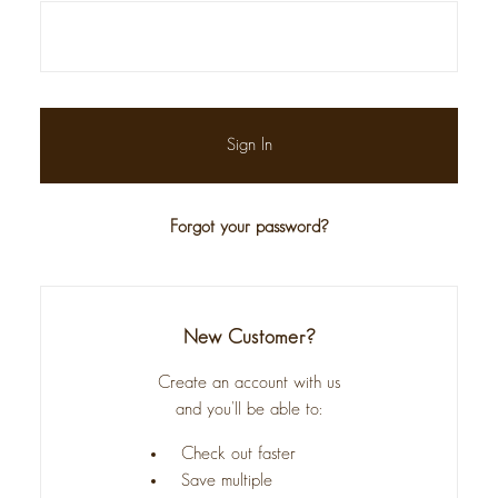
Forgot your password?
New Customer?
Create an account with us
and you'll be able to:
Check out faster
Save multiple