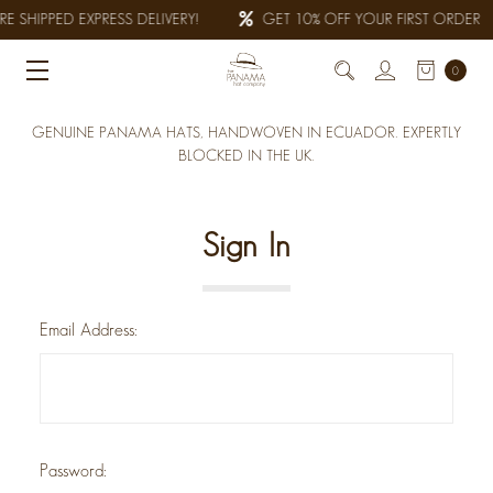
E SHIPPED EXPRESS DELIVERY!
GET 10% OFF YOUR FIRST ORDER
0
GENUINE PANAMA HATS, HANDWOVEN IN ECUADOR. EXPERTLY
BLOCKED IN THE UK.
Sign In
Email Address:
Password: