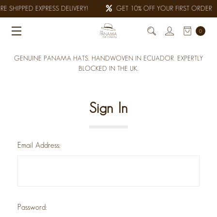
E SHIPPED EXPRESS DELIVERY!
GET 10% OFF YOUR FIRST ORDER
0
GENUINE PANAMA HATS, HANDWOVEN IN ECUADOR. EXPERTLY
BLOCKED IN THE UK.
Sign In
Email Address:
Password: