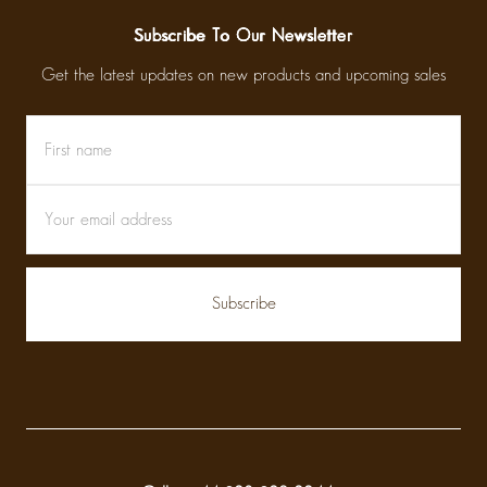
Subscribe To Our Newsletter
Get the latest updates on new products and upcoming sales
First
Email
name
Address