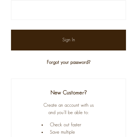
Forgot your password?
New Customer?
Create an account with us
and you'll be able to:
Check out faster
Save multiple