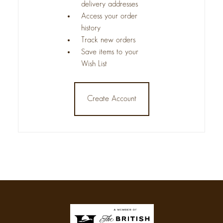
delivery addresses
Access your order
history
Track new orders
Save items to your
Wish List
Create Account