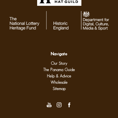
Navigate
Our Story
The Panama Guide
Help & Advice
Wholesale
Sitemap