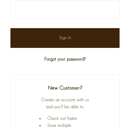
Forgot your password?
New Customer?
Create an account with us
and you'll be able to:
Check out faster
Save multiple