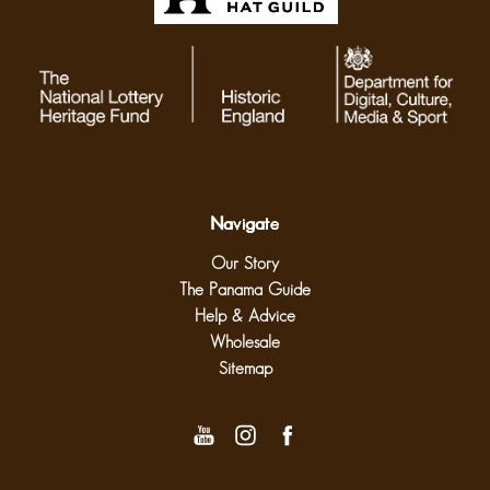
Navigate
Our Story
The Panama Guide
Help & Advice
Wholesale
Sitemap