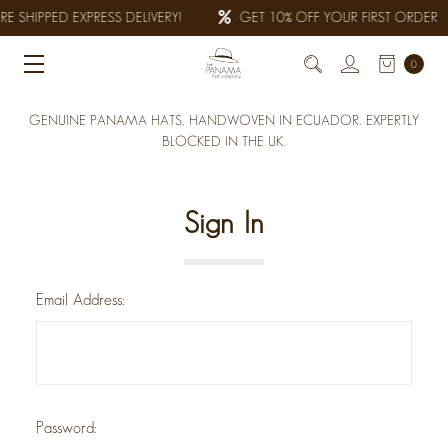
E SHIPPED EXPRESS DELIVERY!
GET 10% OFF YOUR FIRST ORDER
0
GENUINE PANAMA HATS, HANDWOVEN IN ECUADOR. EXPERTLY
BLOCKED IN THE UK.
Sign In
Email Address:
Password: