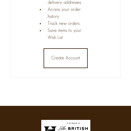
delivery addresses
Access your order
history
Track new orders
Save items to your
Wish List
Create Account