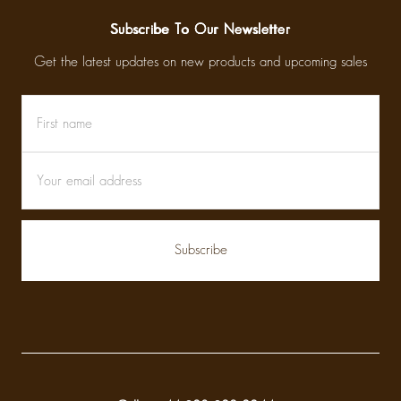
Subscribe To Our Newsletter
Get the latest updates on new products and upcoming sales
First
Email
name
Address