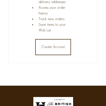
delivery addresses
Access your order
history
Track new orders
Save items to your
Wish List
Create Account