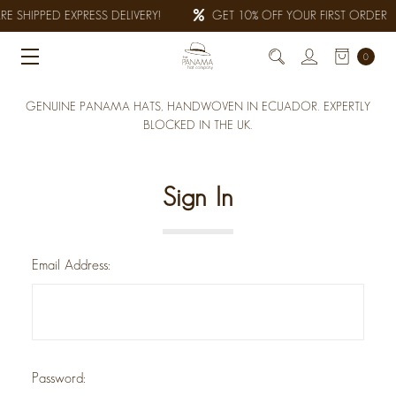
E SHIPPED EXPRESS DELIVERY!
GET 10% OFF YOUR FIRST ORDER
0
GENUINE PANAMA HATS, HANDWOVEN IN ECUADOR. EXPERTLY
BLOCKED IN THE UK.
Sign In
Email Address:
Password: