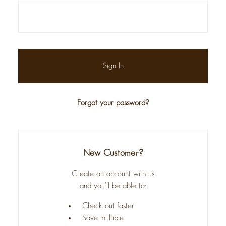
Forgot your password?
New Customer?
Create an account with us
and you'll be able to:
Check out faster
Save multiple