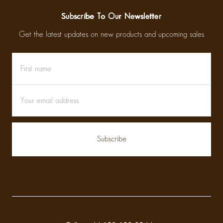
Subscribe To Our Newsletter
Get the latest updates on new products and upcoming sales
First
Email
name
Address