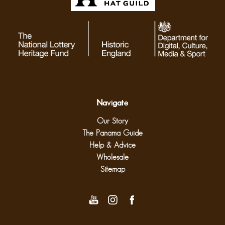
Navigate
Our Story
The Panama Guide
Help & Advice
Wholesale
Sitemap