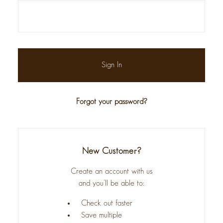
Forgot your password?
New Customer?
Create an account with us
and you'll be able to:
Check out faster
Save multiple