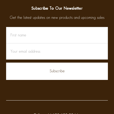
Subscribe To Our Newsletter
Get the latest updates on new products and upcoming sales
First
Email
name
Address