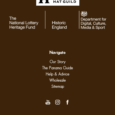
Navigate
Our Story
The Panama Guide
Help & Advice
Wholesale
Sitemap