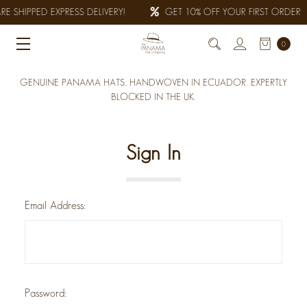
E SHIPPED EXPRESS DELIVERY!
GET 10% OFF YOUR FIRST ORDER
0
GENUINE PANAMA HATS, HANDWOVEN IN ECUADOR. EXPERTLY
BLOCKED IN THE UK.
Sign In
Email Address:
Password: