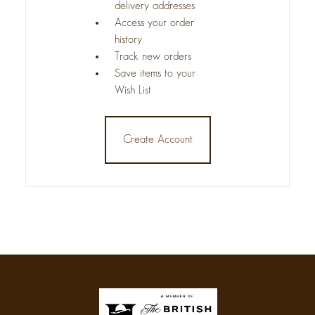
delivery addresses
Access your order
history
Track new orders
Save items to your
Wish List
Create Account