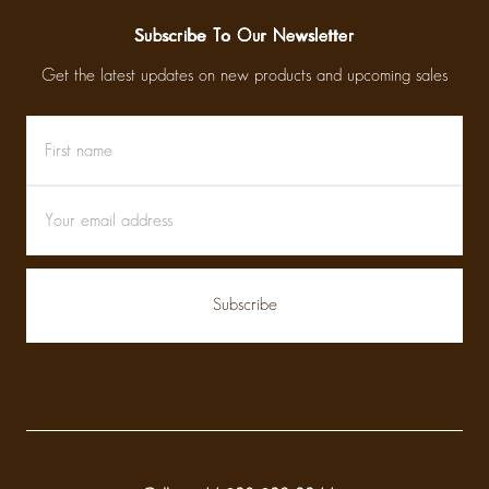
Subscribe To Our Newsletter
Get the latest updates on new products and upcoming sales
First
Email
name
Address