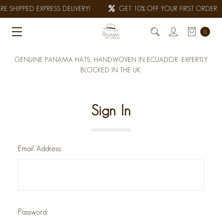
E SHIPPED EXPRESS DELIVERY!
GET 10% OFF YOUR FIRST ORDER
0
GENUINE PANAMA HATS, HANDWOVEN IN ECUADOR. EXPERTLY
BLOCKED IN THE UK.
Sign In
Email Address:
Password: