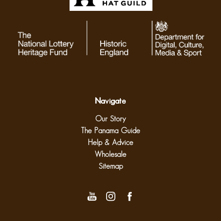
Navigate
Our Story
The Panama Guide
Help & Advice
Wholesale
Sitemap