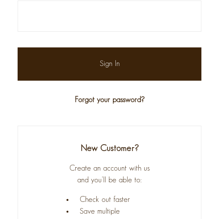
Forgot your password?
New Customer?
Create an account with us
and you'll be able to:
Check out faster
Save multiple