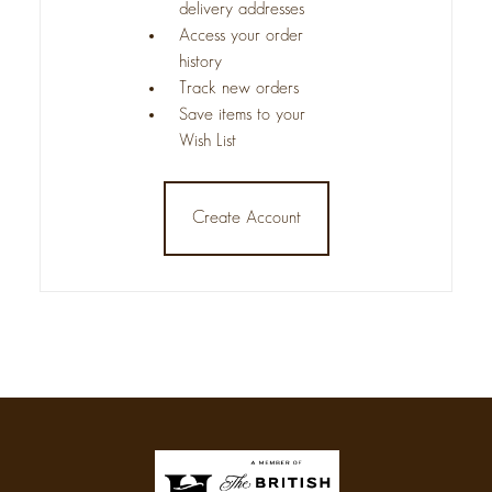
delivery addresses
Access your order
history
Track new orders
Save items to your
Wish List
Create Account